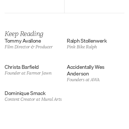
Keep Reading
Tommy Avallone
Ralph Stollenwerk
Film Director & Producer
Pink Bike Ralph
Christa Barfield
Accidentally Wes 
Anderson
Founder at Farmer Jawn
Founders at AWA
Dominique Smack
Content Creator at Mural Arts