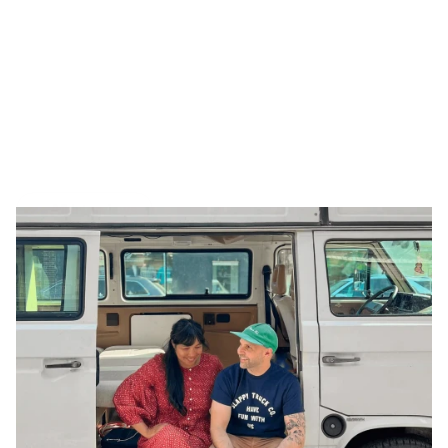
Tiny interviews with 
founders
 ✨
, 
makers 
🪚, and 
creatives
 🖼️  who inspire. Made by 
Armor
.
All Interviews