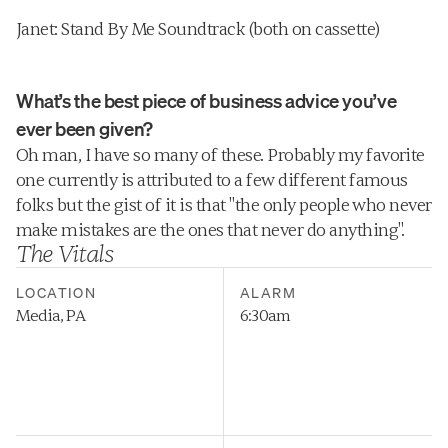
Janet: Stand By Me Soundtrack (both on cassette)
What’s the best piece of business advice you’ve 
ever been given?
Oh man, I have so many of these. Probably my favorite 
one currently is attributed to a few different famous 
folks but the gist of it is that "the only people who never 
make mistakes are the ones that never do anything".
The Vitals
LOCATION
ALARM
Media, PA
6:30am