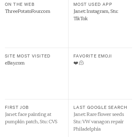
ON THE WEB
MOST USED APP
ThreePotatoFour.com
Janet: Instagram, Stu: 
TikTok
SITE MOST VISITED
FAVORITE EMOJI
eBay.com
❤️ 🫠
FIRST JOB
LAST GOOGLE SEARCH
Janet: face painting at 
Janet: Rare flower seeds
pumpkin patch, Stu: CVS
Stu: VW vanagon repair 
Philadelphia