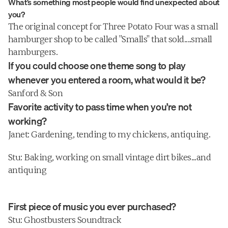
What’s something most people would find unexpected about 
uttering things like "But honey, I NEED 
you?
this coin pouch."
The original concept for Three Potato Four was a small 
hamburger shop to be called "Smalls" that sold....small 
hamburgers.
If you could choose one theme song to play 
whenever you entered a room, what would it be?
Sanford & Son
Favorite activity to pass time when you’re not 
working?
Janet: Gardening, tending to my chickens, antiquing.
Stu: Baking, working on small vintage dirt bikes...and 
antiquing
First piece of music you ever purchased?
Stu: Ghostbusters Soundtrack