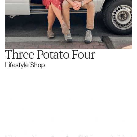
Three Potato Four
Lifestyle Shop
Janet & Stu have been designing and 
curating vintage-inspired goods since 
2007. Visit their boutique on the outskirts 
of Philly and you'll hear grown adults 