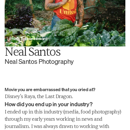
Photo by
Brae Howard
Neal Santos
Neal Santos Photography
Movie you are embarrassed that you cried at?
Photographer, Restaurateur, Urban 
Disney’s Raya, the Last Dragon.
Farmer. You can’t pin Neal Santos down.
How did you end up in your industry?
I ended up in this industry (media, food photography) 
through my early years working in news and 
journalism. I was always drawn to working with 