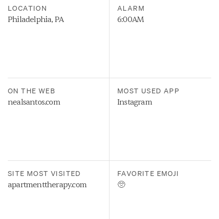
LOCATION
ALARM
Philadelphia, PA
6:00AM
ON THE WEB
MOST USED APP
nealsantos.com
Instagram
SITE MOST VISITED
FAVORITE EMOJI
apartmenttherapy.com
🥺