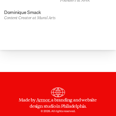
Founders at AWA
Dominique Smack
Content Creator at Mural Arts
Made by 
Armor
, a branding and website 
design studio in Philadelphia.
© 2026. All rights reserved.