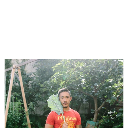
Tiny interviews with 
founders
 ✨
, 
makers 
🪚, and 
creatives
 🖼️  who inspire. Made by 
Armor
.
All Interviews