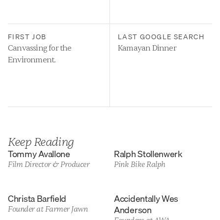
FIRST JOB
LAST GOOGLE SEARCH
Canvassing for the 
Kamayan Dinner
Environment.
Keep Reading
Tommy Avallone
Ralph Stollenwerk
Film Director & Producer
Pink Bike Ralph
Christa Barfield
Accidentally Wes 
Anderson
Founder at Farmer Jawn