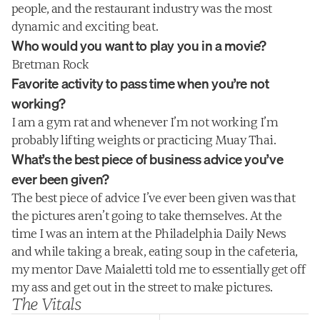
people, and the restaurant industry was the most 
dynamic and exciting beat.
Who would you want to play you in a movie?
Bretman Rock
Favorite activity to pass time when you’re not 
working?
I am a gym rat and whenever I’m not working I’m 
probably lifting weights or practicing Muay Thai.
What’s the best piece of business advice you’ve 
ever been given?
The best piece of advice I’ve ever been given was that 
the pictures aren’t going to take themselves. At the 
time I was an intern at the Philadelphia Daily News 
and while taking a break, eating soup in the cafeteria, 
my mentor Dave Maialetti told me to essentially get off 
my ass and get out in the street to make pictures.
The Vitals