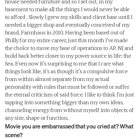
house needed furniture and so I set out, in my 
basement to make all the things I would never be able 
to afford . Slowly I grew my skills and client base until I 
needed a bigger shop and eventually conceived of my 
brand, Farmhaus in 2010. Having been based out of 
Philly for my entire career, just this month I’ve made 
the choice to move my base of operations to AP, NJ and 
build back better closer to my power source in life: the 
Sea. Even now it’s surprising to me that I care what 
things look like, it’s as though it’s a compulsive force 
from within almost separate from my actual 
personality with rules that must be followed or suffer 
the eternal criticism of said force. I like to think I’m just 
tapping into something bigger than my own ideas, 
channeling energy from without myself into objects of 
any size, shape or function.
Movie you are embarrassed that you cried at? What 
scene?