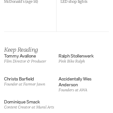
McDonald’s (age 14)
LED shop lights
Keep Reading
Tommy Avallone
Ralph Stollenwerk
Film Director & Producer
Pink Bike Ralph
Christa Barfield
Accidentally Wes 
Anderson
Founder at Farmer Jawn
Founders at AWA
Dominique Smack
Content Creator at Mural Arts