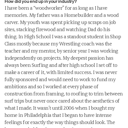
How did you end up in your industry?
focused on timeless pieces that embody 
I have been a “woodworker” for as long as I have 
his distinct aesthetic voice.
memories. My father was a Homebuilder and a wood 
carver. My youth was spent picking up scraps on job 
sites, stacking firewood and watching Dad do his 
thing. In High School I was a standout student in Shop 
Class mostly because my Wrestling coach was the 
teacher and my mentor, by senior year I was working 
independently on projects. My deepest passion has 
always been Surfing and after high school I set off to 
make a career of it, with limited success. I was never 
fully sponsored and would need to work to fund my 
ambitions and so I worked at every phase of 
construction from framing, to roofing to trim between 
surf trips but never once cared about the aesthetics of 
what I made. It wasn’t until 2006 when I bought my 
home in Philadelphia that I began to have intense 
feelings for exactly the way things should look. The 