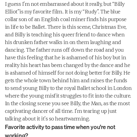
I guess I’m not embarrassed about it really, but “Billy 
Elliot”is my favorite film. It is my “Rudy”. The blue 
collar son of an English coal miner finds his purpose 
in life to be Ballet. There is this scene, Christmas Eve, 
and Billy is teaching his queer friend to dance when 
his drunken father walks in on them laughing and 
dancing. The father runs off down the road and you 
have this feeling that he is ashamed of his boy but in 
reality his heart has been changed by the dance and he 
is ashamed of himself for not doing better for Billy. He 
gets the whole town behind him and raises the funds 
to send young Billy to the royal Ballet school in London 
where the young misfit struggles to fit into the culture. 
In the closing scene you see Billy, the Man, as the most 
captivating dancer of all time. I’m tearing up just 
talking about it it’s so heartwarming.
Favorite activity to pass time when you’re not 
working?