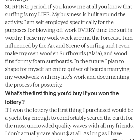
SURFING. period. If you know me at all you know that 
surfing is my LIFE. My business is built around the 
activity. I am self employed specifically for the 
purposes for blowing off work EVERY time the surf is 
worthy. I base my work week around the forecast. I am 
influenced by the Art and Scene of surfing and I even 
make my own wooden Surfboards (Alaia), and wood 
fins for my foam surfboards. In the future I plan to 
shape for myself an entire quiver of boards marrying 
my woodwork with my life’s work and documenting 
the process for posterity.
What’s the first thing you’d buy if you won the 
lottery?
If I won the lottery the first thing I purchased would be 
a yacht big enough to comfortably search the earth for 
the most uncrowded quality waves with all my friends. 
I don’t actually care about $ at all. As long as I have 