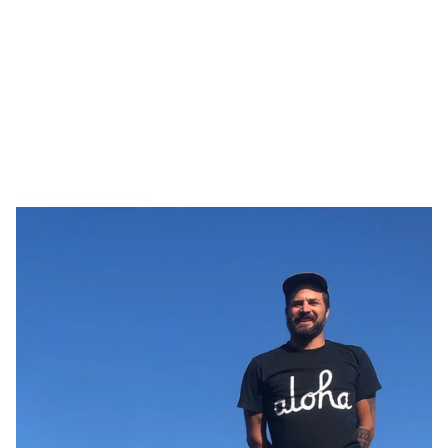
Tiny interviews with 
founders
 ✨
, 
makers 
🪚, and 
creatives
 🖼️  who inspire. Made by 
Armor
.
All Interviews