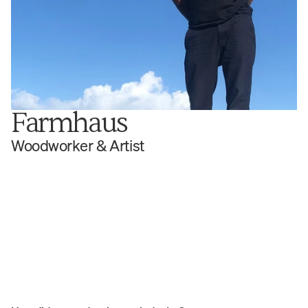
Farmhaus
Woodworker & Artist
From surf boards to dining room tables, 
Ben McBrien believes there cannot be 
form without function. Under the name, 
Farmhaus, his woodworking practice is 