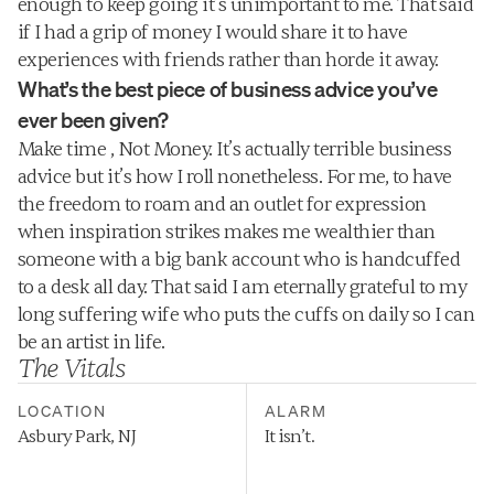
enough to keep going it’s unimportant to me. That said 
if I had a grip of money I would share it to have 
experiences with friends rather than horde it away.
What’s the best piece of business advice you’ve 
ever been given?
Make time , Not Money. It’s actually terrible business 
advice but it’s how I roll nonetheless. For me, to have 
the freedom to roam and an outlet for expression 
when inspiration strikes makes me wealthier than 
someone with a big bank account who is handcuffed 
to a desk all day. That said I am eternally grateful to my 
long suffering wife who puts the cuffs on daily so I can 
be an artist in life.
The Vitals
LOCATION
ALARM
Asbury Park, NJ
It isn’t.