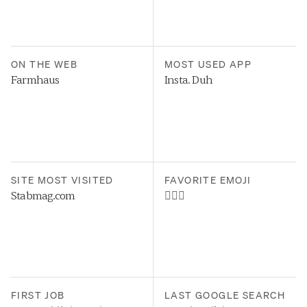
ON THE WEB
MOST USED APP
Farmhaus
Insta. Duh
SITE MOST VISITED
FAVORITE EMOJI
Stabmag.com
🤷🏻‍♂️
FIRST JOB
LAST GOOGLE SEARCH