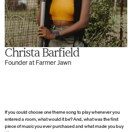
Christa Barfield
Founder at Farmer Jawn
With a mission that is equal parts access 
and education, Christa Barfield of 
If you could choose one theme song to play whenever you 
Farmer Jawn has connected to the land 
entered a room, what would it be? And, what was the first 
and community in infinite ways.
piece of music you ever purchased and what made you buy 