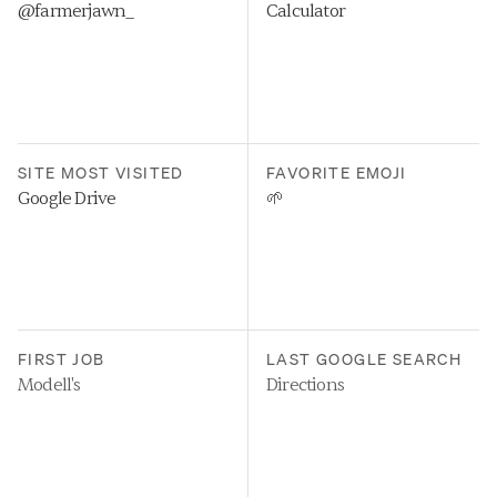
@farmerjawn_
Calculator
SITE MOST VISITED
FAVORITE EMOJI
Google Drive
🌱
FIRST JOB
LAST GOOGLE SEARCH
Modell's
Directions