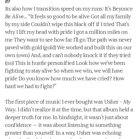
it?
Its also how I transition speed on my runs: It’s Beyonce 
Be Alive
… “It feels so good to be alive Got all my family 
by my side Couldn't wipe this black off if I tried That's 
why I lift my head with pride I got a million miles on 
me They want to see how far I'll go The path was never 
paved with gold (gold) We worked and built this on our 
own (own) And, and can't nobody knock it if they tried 
(no) This is hustle personified Look how we've been 
fighting to stay alive So when we win, we will have 
pride Do you know how much we have cried? How 
hard we had to fight?”
The first piece of music I ever bought was Usher – 
My 
Way
. I didn’t realize it at the time, but that album held a 
deeper truth for me. In hindsight, it wasn’t just about 
confidence — it was about listening to something 
greater than yourself. In a way, Usher was echoing 