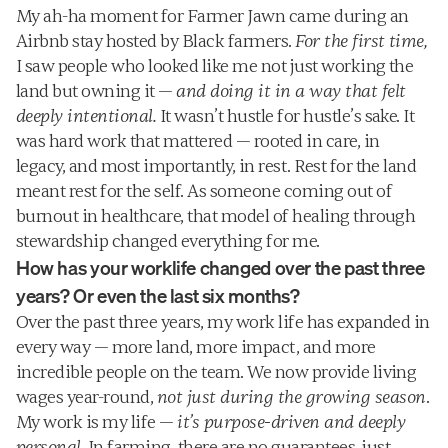
My ah-ha moment for Farmer Jawn came during an 
Airbnb stay hosted by Black farmers. 
For the first time,
I saw people who looked like me not just working the 
land but owning it — 
and doing it in a way that felt 
deeply intentional.
 It wasn’t hustle for hustle’s sake. It 
was hard work that mattered — rooted in care, in 
legacy, and most importantly, in rest. Rest for the land 
meant rest for the self. As someone coming out of 
burnout in healthcare, that model of healing through 
stewardship changed everything for me. 
How has your worklife changed over the past three 
years? Or even the last six months?
Over the past three years, my work life has expanded in 
every way — more land, more impact, and more 
incredible people on the team. We now provide living 
wages year-round, 
not just during the growing season
. 
My work is my life — 
it’s purpose-driven and deeply 
personal.
 In farming, there are no guarantees, just 