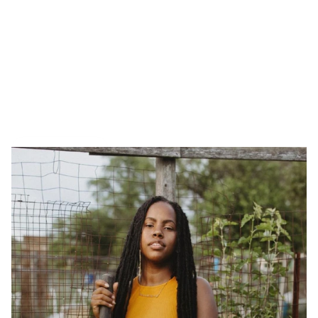
Tiny interviews with 
founders
 ✨
, 
makers 
🪚, and 
creatives
 🖼️  who inspire. Made by 
Armor
.
All Interviews