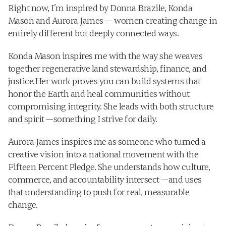
Right now, I’m inspired by Donna Brazile, Konda 
Mason and Aurora James — women creating change in 
entirely different but deeply connected ways.
Konda Mason inspires me with the way she weaves 
together regenerative land stewardship, finance, and 
justice.Her work proves you can build systems that 
honor the Earth and heal communities without 
compromising integrity. She leads with both structure 
and spirit —something I strive for daily.
Aurora James inspires me as someone who turned a 
creative vision into a national movement with the 
Fifteen Percent Pledge. She understands how culture, 
commerce, and accountability intersect —and uses 
that understanding to push for real, measurable 
change.