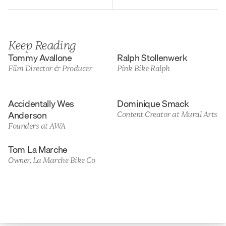
Keep Reading
Tommy Avallone
Ralph Stollenwerk
Film Director & Producer
Pink Bike Ralph
Accidentally Wes 
Dominique Smack
Anderson
Content Creator at Mural Arts
Founders at AWA
Tom La Marche
Owner, La Marche Bike Co