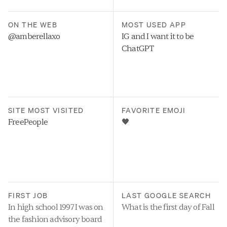
ON THE WEB
MOST USED APP
@amberellaxo
IG and I want it to be 
ChatGPT
SITE MOST VISITED
FAVORITE EMOJI
FreePeople
🖤
FIRST JOB
LAST GOOGLE SEARCH
In high school 1997 I was on 
What is the first day of Fall
the fashion advisory board 