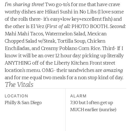
I'm sharing three!
 Two go-to's for me that have crave 
worthy dishes are Hikari Sushi in No Libs (I love some 
of the rolls there- it's easy+low key+excellent fish) and 
the other is El Vez (
First of all:
 PHOTO BOOTH. 
Second:
Mahi Mahi Tacos, Watermelon Salad, Mexican 
Chopped Salad w/Steak, Tortilla Soup, Chicken 
Enchiladas, and Creamy Poblano Corn Rice. Third- If I 
know it will be an over 12 hour day: picking up literally 
ANYTHING off of the Liberty Kitchen Front street 
location's menu. OMG- their sandwiches are 
amazing
and for me equal two meals for a non stop kind of day.
The Vitals
LOCATION
ALARM
Philly & San Diego
7:30 but I often get up 
MUCH earlier (sunrise)