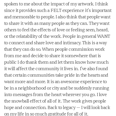
spoken to me about the impact of my artwork. I think 
since it provides such a FELT experience it’s important 
and memorable to people. I also think that people want 
to share it with as many people as they can. They want 
others to feel the effects of love or feeling seen, heard, 
or the relatability of the work. People in general WANT 
to connect and share love and intimacy. This is a way 
that they can do so. When people commission work 
from me and decide to share it somewhere that is 
public I do thank them and let them know how much 
it will affect the community it lives in. I’ve also found 
that certain communities take pride in the hearts and 
want more and more. It is an awesome experience to 
be in a neighborhood or city and be suddenly running 
into messages from the heart wherever you go. I love 
the snowball effect of all of it. The work gives people 
hope and connection. Back to legacy — I will look back 
on my life in so much gratitude for all of it.