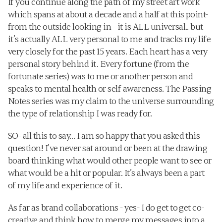
If you continue along the path of my street art work 
which spans at about a decade and a half at this point- 
from the outside looking in - it is ALL universal.. but 
it’s actually ALL very personal to me and tracks my life 
very closely for the past 15 years. Each heart has a very 
personal story behind it. Every fortune (from the 
fortunate series) was to me or another person and 
speaks to mental health or self awareness. The Passing 
Notes series was my claim to the universe surrounding 
the type of relationship I was ready for. 
SO- all this to say… I am so happy that you asked this 
question! I’ve never sat around or been at the drawing 
board thinking what would other people want to see or 
what would be a hit or popular. It’s always been a part 
of my life and experience of it.
As far as brand collaborations - yes- I do get to get co-
creative and think how to merge my messages into a 