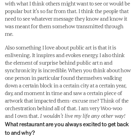
with what I think others might want to see or would be 
popular but it’s so far from that. I think the people that 
need to see whatever message they know and know it 
was meant for them somehow transmitted through 
me. 
Also something I love about public art is that it is 
enlivening. It inspires and evokes energy. I also think 
the element of surprise behind public art n and 
synchronicity is incredible. When you think about how 
one person in particular found themselves walking 
down a certain block in a certain city at a certain year, 
day, and moment in time and saw a certain piece of 
artwork that impacted them- excuse me? Think of the 
orchestration behind all of that. I am very Woo-woo 
and I own that. 
I wouldn’t live my life any other way!
What restaurant are you always excited to get back 
to and why?