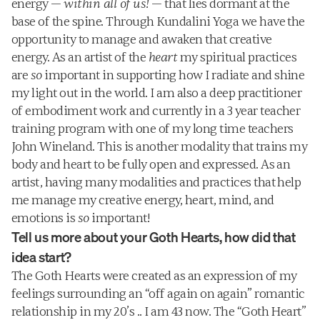
energy — 
within all of us!
 — that lies dormant at the 
base of the spine. Through Kundalini Yoga we have the 
opportunity to manage and awaken that creative 
energy. As an artist of the 
heart
 my spiritual practices 
are 
so
 important in supporting how I radiate and shine 
my light out in the world. I am also a deep practitioner 
of embodiment work and currently in a 3 year teacher 
training program with one of my long time teachers 
John Wineland. This is another modality that trains my 
body and heart to be fully open and expressed. As an 
artist, having many modalities and practices that help 
me manage my creative energy, heart, mind, and 
emotions is 
so
 important!
Tell us more about your Goth Hearts, how did that 
idea start?
The Goth Hearts were created as an expression of my 
feelings surrounding an “off again on again” romantic 
relationship in my 20’s .. I am 43 now. The “Goth Heart” 