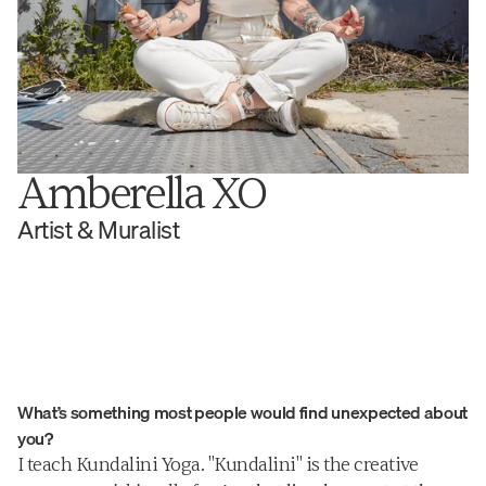
Amberella XO
Artist & Muralist
Amberella Xo is all heart. Through her 
prolific art practice, she expresses how 
What’s something most people would find unexpected about 
we are all connected through emotional 
you?
threads and shared experiences.
I teach Kundalini Yoga. "Kundalini" is the creative 