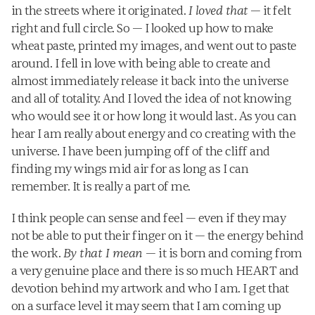
in the streets where it originated. 
I loved that
 — it felt 
right and full circle. So — I looked up how to make 
wheat paste, printed my images, and went out to paste 
around. I fell in love with being able to create and 
almost immediately release it back into the universe 
and all of totality. And I loved the idea of not knowing 
who would see it or how long it would last. As you can 
hear I am really about energy and co creating with the 
universe. I have been jumping off of the cliff and 
finding my wings mid air for as long as I can 
remember. It is really a part of me.
I think people can sense and feel — even if they may 
not be able to put their finger on it — the energy behind 
the work. 
By that I mean 
— it is born and coming from 
a very genuine place and there is so much HEART and 
devotion behind my artwork and who I am. I get that 
on a surface level it may seem that I am coming up 