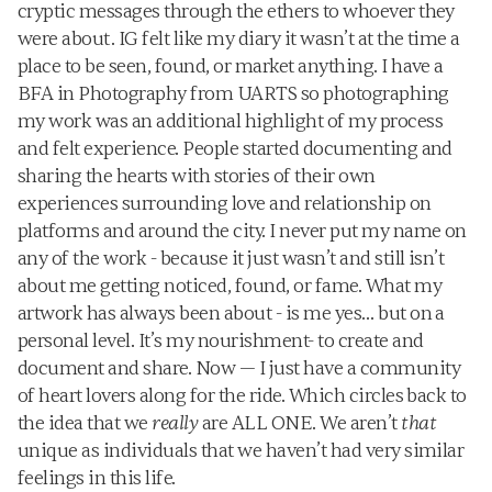
cryptic messages through the ethers to whoever they 
were about. IG felt like my diary it wasn’t at the time a 
place to be seen, found, or market anything. I have a 
BFA in Photography from UARTS so photographing 
my work was an additional highlight of my process 
and felt experience. People started documenting and 
sharing the hearts with stories of their own 
experiences surrounding love and relationship on 
platforms and around the city. I never put my name on 
any of the work - because it just wasn’t and still isn’t 
about me getting noticed, found, or fame. What my 
artwork has always been about - is me yes… but on a 
personal level. It’s my nourishment- to create and 
document and share. Now — I just have a community 
of heart lovers along for the ride. Which circles back to 
the idea that we 
really
 are ALL ONE. We aren’t 
that
unique as individuals that we haven’t had very similar 
feelings in this life. ‍