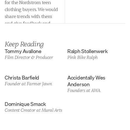
for the Nordstrom teen 
clothing buyers. We would 
share trends with them 
and give feedback and 
opinion on clothing they 
were considering buying 
Keep Reading
for the department each 
Tommy Avallone
Ralph Stollenwerk
season. It was an awesome 
Film Director & Producer
Pink Bike Ralph
job!
Christa Barfield
Accidentally Wes 
Anderson
Founder at Farmer Jawn
Founders at AWA
Dominique Smack
Content Creator at Mural Arts