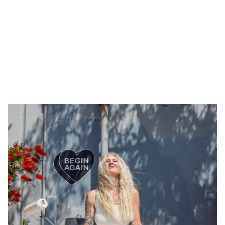
Tiny interviews with 
founders
 ✨
, 
makers 
🪚, and 
creatives
 🖼️  who inspire. Made by 
Armor
.
All Interviews