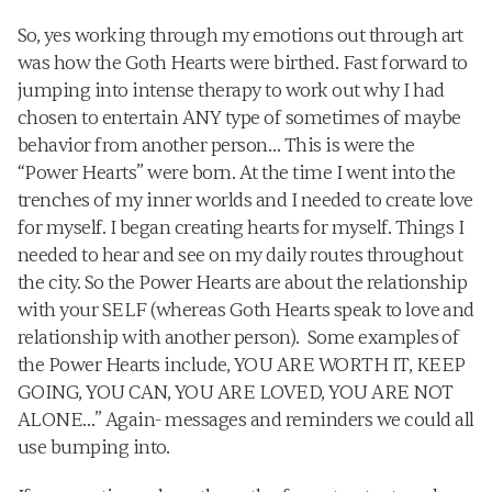
So, yes working through my emotions out through art 
was how the Goth Hearts were birthed. Fast forward to 
jumping into intense therapy to work out why I had 
chosen to entertain ANY type of sometimes of maybe 
behavior from another person… This is were the 
“Power Hearts” were born. At the time I went into the 
trenches of my inner worlds and I needed to create love 
for myself. I began creating hearts for myself. Things I 
needed to hear and see on my daily routes throughout 
the city. So the Power Hearts are about the relationship 
with your SELF (whereas Goth Hearts speak to love and 
relationship with another person).  Some examples of 
the Power Hearts include, YOU ARE WORTH IT, KEEP 
GOING, YOU CAN, YOU ARE LOVED, YOU ARE NOT 
ALONE…” Again- messages and reminders we could all 
use bumping into.