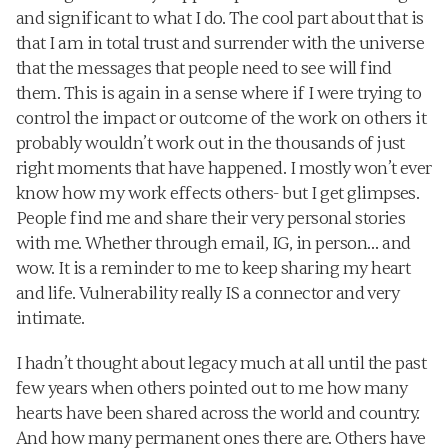
and significant to what I do. The cool part about that is 
that I am in total trust and surrender with the universe 
that the messages that people need to see will find 
them. This is again in a sense where if I were trying to 
control the impact or outcome of the work on others it 
probably wouldn’t work out in the thousands of just 
right moments that have happened. I mostly won’t ever 
know how my work effects others- but I get glimpses. 
People find me and share their very personal stories 
with me. Whether through email, IG, in person… and 
wow. It is a reminder to me to keep sharing my heart 
and life. Vulnerability really IS a connector and very 
intimate.
I hadn’t thought about legacy much at all until the past 
few years when others pointed out to me how many 
hearts have been shared across the world and country. 
And how many permanent ones there are. Others have 