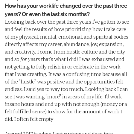
How has your worklife changed over the past three 
years? Or even the last six months?
Looking back over the past three years I've gotten to see 
and feel the results of how prioritizing how I take care 
of my physical, mental, emotional, and spiritual bodies 
directly affects my career, abundance, joy, expansion, 
and creativity. I come from hustle culture and the city 
and so 
for
years
 that's what I did! I was exhausted and 
not getting to fully relish in or celebrate in the work 
that I was creating. It was a confusing time because all 
of the "hustle" was positive and the opportunities felt 
endless. I said yes to way too much. Looking back I can 
see I was wanting "more" in areas of my life. I'd work 
insane hours and end up with not enough (money or a 
felt fulfilled sense) to show for the amount of work I 
did. I often felt empty.