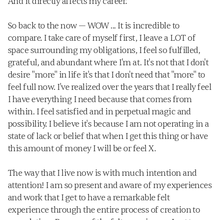
And it directly affects my career. 
So back to the now — WOW ... It is incredible to 
compare. I take care of myself first, I leave a LOT of 
space surrounding my obligations, I feel so fulfilled, 
grateful, and abundant where I'm at. It's not that I don't 
desire "more" in life it's that I don't need that "more" to 
feel full now. I've realized over the years that I really feel 
I have everything I need because that comes from 
within. I feel satisfied and in perpetual magic and 
possibility. I believe it's because I am not operating in a 
state of lack or belief that when I get this thing or have 
this amount of money I will be or feel X. 
The way that I live now is with much intention and 
attention! I am so present and aware of my experiences 
and work that I get to have a remarkable felt 
experience through the entire process of creation to 