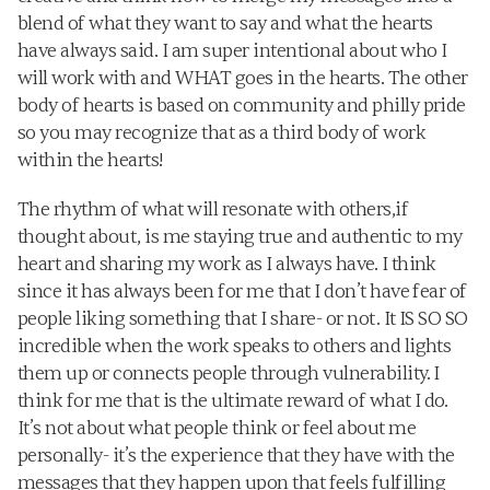
blend of what they want to say and what the hearts 
have always said. I am super intentional about who I 
will work with and WHAT goes in the hearts. The other 
body of hearts is based on community and philly pride 
so you may recognize that as a third body of work 
within the hearts!
The rhythm of what will resonate with others,if 
thought about, is me staying true and authentic to my 
heart and sharing my work as I always have. I think 
since it has always been for me that I don’t have fear of 
people liking something that I share- or not. It IS SO SO 
incredible when the work speaks to others and lights 
them up or connects people through vulnerability. I 
think for me that is the ultimate reward of what I do. 
It’s not about what people think or feel about me 
personally- it’s the experience that they have with the 
messages that they happen upon that feels fulfilling 