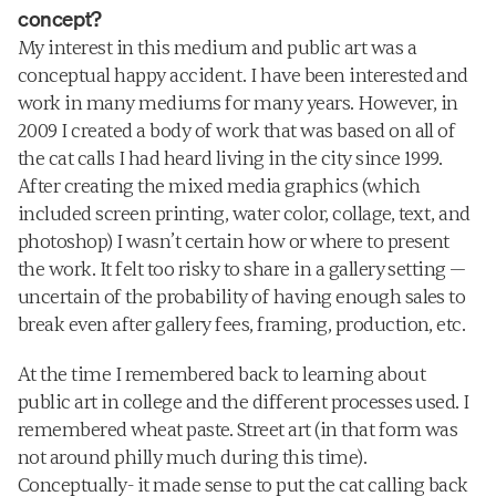
concept?
My interest in this medium and public art was a 
conceptual happy accident. I have been interested and 
work in many mediums for many years. However, in 
2009 I created a body of work that was based on all of 
the cat calls I had heard living in the city since 1999. 
After creating the mixed media graphics (which 
included screen printing, water color, collage, text, and 
photoshop) I wasn’t certain how or where to present 
the work. It felt too risky to share in a gallery setting — 
uncertain of the probability of having enough sales to 
break even after gallery fees, framing, production, etc. 
At the time I remembered back to learning about 
public art in college and the different processes used. I 
remembered wheat paste. Street art (in that form was 
not around philly much during this time). 
Conceptually- it made sense to put the cat calling back 