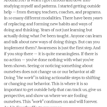
Around 2017 is when I got curious and dove into 
studying myself and patterns. I started getting outside 
help — from therapy, teachers, coaches, and programs. 
In 
so
 many different modalities. There have been 
years
of replacing and forming new habits and ways of 
doing and thinking. Years of not just learning but 
actually doing what I've been taught. Anyone can learn 
and talk about new ways of doing things. But can you 
implement them? Awareness is just the first step. And 
if you stop there — it is quite meaningless. If there is 
no action — you've done nothing with what you've 
been shown. Seeing or noticing something about 
ourselves does not change us or our behavior at all! 
Doing 
"the work"
 is taking actionable steps to shifting 
or changing our behavior. This is where it is so 
important to get outside help that can track us, give us 
perspective, and show us where we are fooling 
ourselves. This 
"work"
 continues on and will forever. 