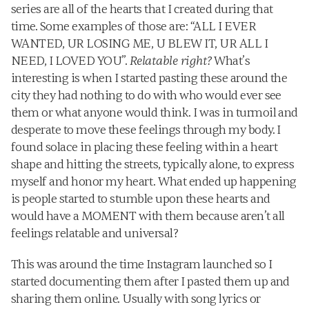
series are all of the hearts that I created during that 
time. Some examples of those are: “ALL I EVER 
WANTED, UR LOSING ME, U BLEW IT, UR ALL I 
NEED, I LOVED YOU”. 
Relatable right?
 What’s 
interesting is when I started pasting these around the 
city they had nothing to do with who would ever see 
them or what anyone would think. I was in turmoil and 
desperate to move these feelings through my body. I 
found solace in placing these feeling within a heart 
shape and hitting the streets, typically alone, to express 
myself and honor my heart. What ended up happening 
is people started to stumble upon these hearts and 
would have a MOMENT with them because aren’t all 
feelings relatable and universal?
This was around the time Instagram launched so I 
started documenting them after I pasted them up and 
sharing them online. Usually with song lyrics or 