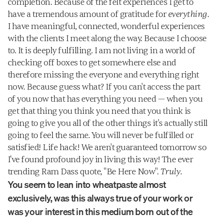
completion. Because of the felt experiences I get to 
have a tremendous amount of gratitude for 
everything
. 
I have meaningful, connected, wonderful experiences 
with the clients I meet along the way. Because I choose 
to. It is deeply fulfilling. I am not living in a world of 
checking off boxes to get somewhere else and 
therefore missing the everyone and everything right 
now. Because guess what? If you can't access the part 
of you now that has everything you need — when you 
get that thing you think you need that you think is 
going to give you all of the other things it's actually still 
going to feel the same. You will never be fulfilled or 
satisfied! Life hack! We aren't guaranteed tomorrow so 
I've found profound joy in living this way! The ever 
trending Ram Dass quote, "Be Here Now". 
Truly
.
You seem to lean into wheatpaste almost 
exclusively, was this always true of your work or 
was your interest in this medium born out of the 